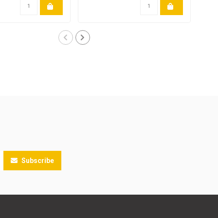
Subscribe