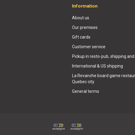
Information
About us
Our premises
Gift cards
Customer service
Pickup in resto-pub, shipping and
International & US shipping
La Revanche board game restaur
Quebec city
General terms