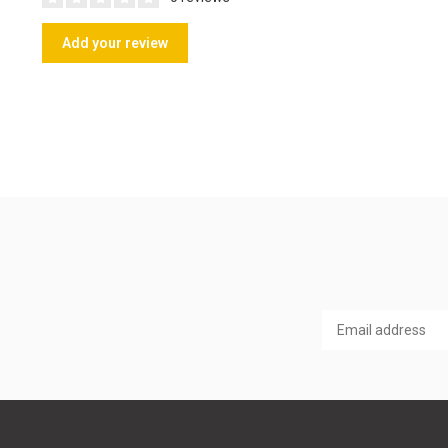
Add your review