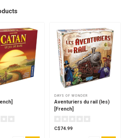
oducts
DAYS OF WONDER
OYA
rench]
Aventuriers du rail (les)
Gam
[French]
C$74.99
C$