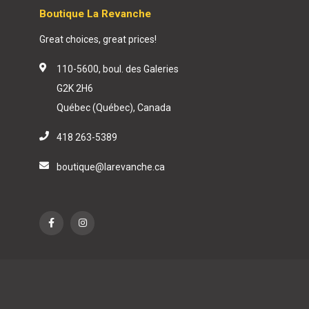
Boutique La Revanche
Great choices, great prices!
110-5600, boul. des Galeries
G2K 2H6
Québec (Québec), Canada
418 263-5389
boutique@larevanche.ca