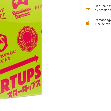
Secure pa
by credit ca
Ramassage 
10% de rab