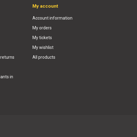
My account
Account information
My orders
My tickets
My wishlist
 returns
All products
ants in