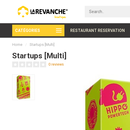
CATÉGORIES
Secure payment
RESTAURANT RESERVATION
Home
/
Startups [Multi]
Startups [Multi]
0 reviews