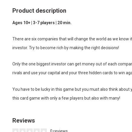
Product description
Ages 10+ | 3-7 players | 20 min.
There are six companies that will change the world as we know it
investor. Try to become rich by making the right decisions!
Only the one biggest investor can get money out of each company
rivals and use your capital and your three hidden cards to win 
You have to be lucky in this game but you must also think about 
this card game with only a few players but also with many!
Reviews
0 reviews