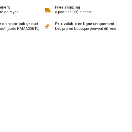
yment
Free shipping
rd or Paypal
à partir de 99$ d'achat
en resto-pub gratuit
Prix valable en ligne uniquement
ais* (code RAMASSE10)
Les prix en boutique peuvent différer