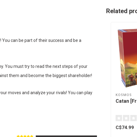
Related pr
! You can be part of their success and be a
. You must try to read the next steps of your
against them and become the biggest shareholder!
your moves and analyze your rivals! You can play
KOSMOS
Catan [F
C$74.99