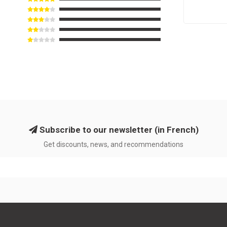
Subscribe to our newsletter (in French)
Get discounts, news, and recommendations