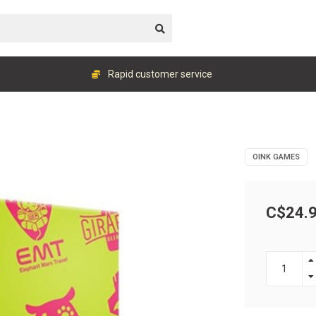
Rapid customer service
OINK GAMES
C$24.