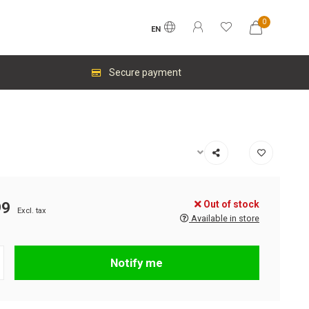
0
EN
Secure payment
Out of stock
99
Excl. tax
Available in store
Notify me