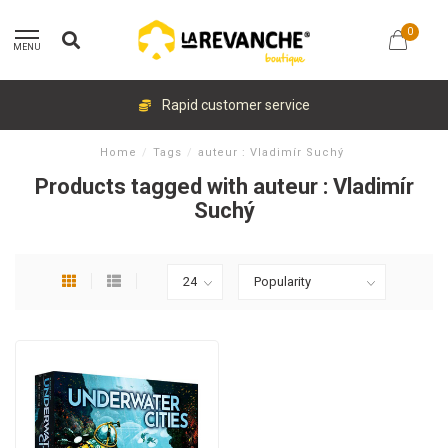
0
MENU
Rapid customer service
Home
/
Tags
/
auteur : Vladimír Suchý
Products tagged with auteur : Vladimír
Suchý