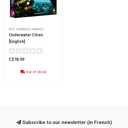
RIO GRANDE GAMES
Underwater Cities
[English]
C$78.99
Out of stock
Subscribe to our newsletter (in French)