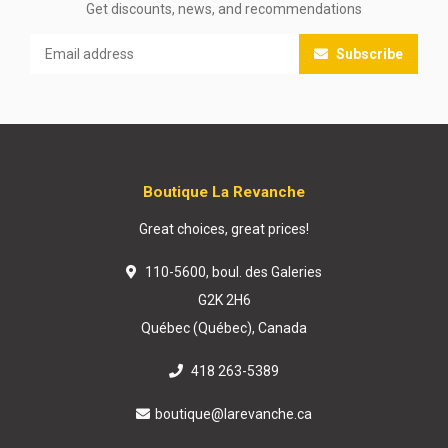
Get discounts, news, and recommendations
Subscribe
Boutique La Revanche
Great choices, great prices!
110-5600, boul. des Galeries
G2K 2H6
Québec (Québec), Canada
418 263-5389
boutique@larevanche.ca