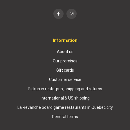
Information
About us
Our premises
Gift cards
Customer service
Pickup in resto-pub, shipping and returns
International & US shipping
La Revanche board game restaurants in Quebec city
General terms