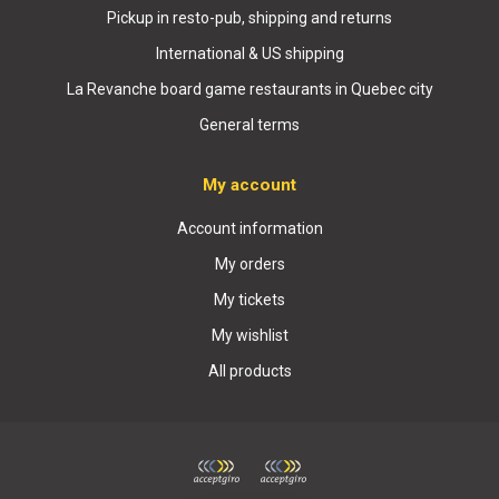
Pickup in resto-pub, shipping and returns
International & US shipping
La Revanche board game restaurants in Quebec city
General terms
My account
Account information
My orders
My tickets
My wishlist
All products