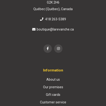
G2K 2H6
Québec (Québec), Canada
418 263-5389
boutique@larevanche.ca
Information
About us
Our premises
Gift cards
Customer service