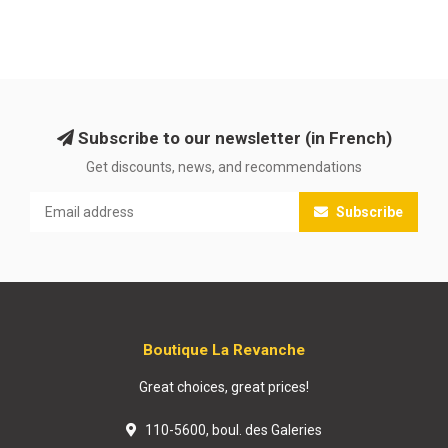
Subscribe to our newsletter (in French)
Get discounts, news, and recommendations
Subscribe
Boutique La Revanche
Great choices, great prices!
110-5600, boul. des Galeries