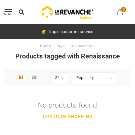
0
MENU
Rapid customer service
Home
/
Tags
/
Renaissance
Products tagged with Renaissance
No products found
CONTINUE SHOPPING