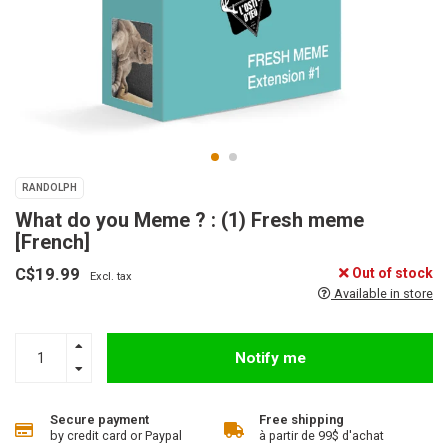
RANDOLPH
What do you Meme ? : (1) Fresh meme
[French]
C$19.99
Out of stock
Excl. tax
Available in store
Notify me
Secure payment
Free shipping
by credit card or Paypal
à partir de 99$ d'achat