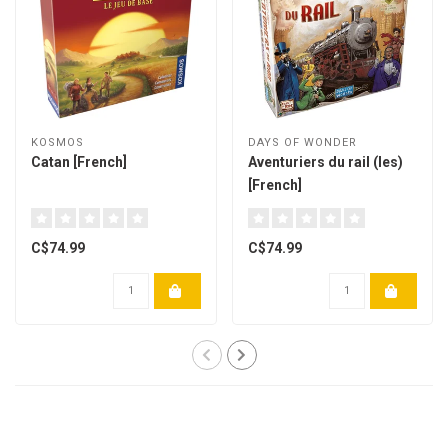
KOSMOS
DAYS OF WONDER
Catan [French]
Aventuriers du rail (les)
[French]
C$74.99
C$74.99