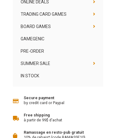
ONLINE DEALS
TRADING CARD GAMES
BOARD GAMES
GAMEGENIC
PRE-ORDER
SUMMER SALE
IN STOCK
Secure payment
by credit card or Paypal
Free shipping
à partir de 99$ d'achat
Ramassage en resto-pub gratuit
10% de rabais* (code RAMASSE10)