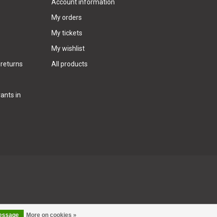
Account information
My orders
My tickets
My wishlist
 returns
All products
ants in
message
More on cookies »