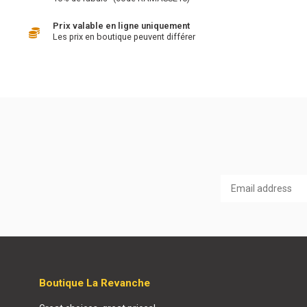
Prix valable en ligne uniquement
Les prix en boutique peuvent différer
Boutique La Revanche