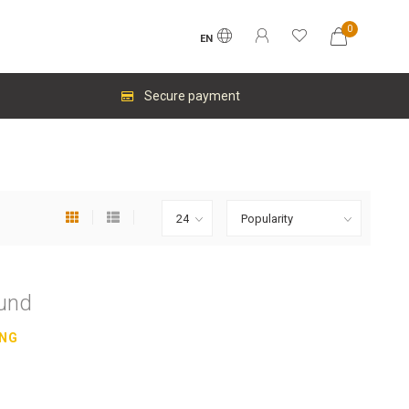
0
EN
Secure payment
ound
ING