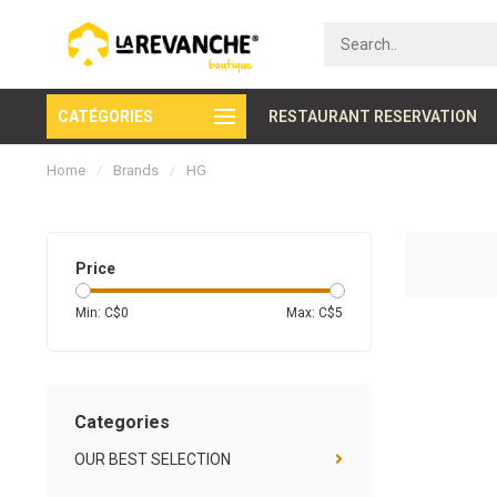
CATÉGORIES
Secure payment
RESTAURANT RESERVATION
Home
/
Brands
/
HG
Price
Min: C$
0
Max: C$
5
Categories
OUR BEST SELECTION