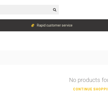
Rapid customer service
No products f
CONTINUE SHOPP