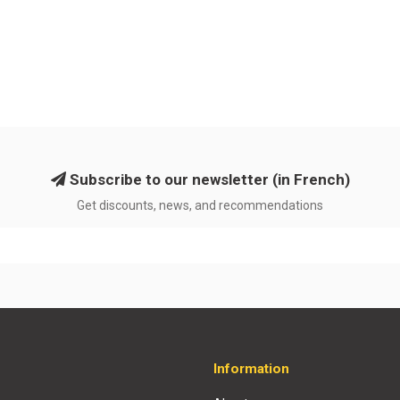
Subscribe to our newsletter (in French)
Get discounts, news, and recommendations
Information