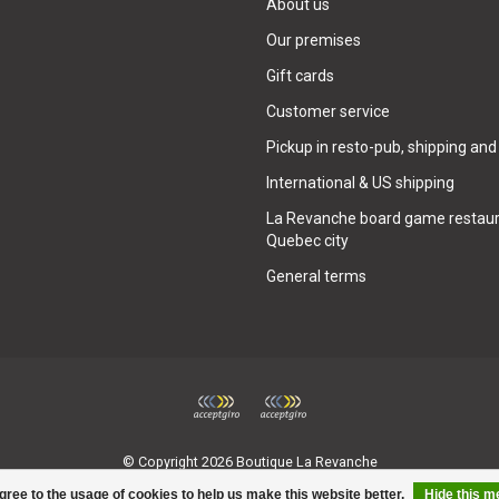
About us
Our premises
Gift cards
Customer service
Pickup in resto-pub, shipping and
International & US shipping
La Revanche board game restaur
Quebec city
General terms
© Copyright 2026 Boutique La Revanche
gree to the usage of cookies to help us make this website better.
Hide this 