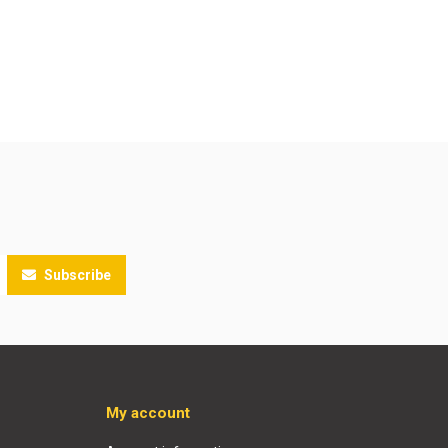
Subscribe
My account