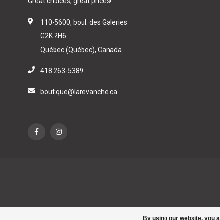
Great choices, great prices!
110-5600, boul. des Galeries
G2K 2H6
Québec (Québec), Canada
418 263-5389
boutique@larevanche.ca
By using our website, you a