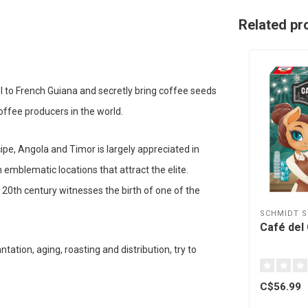
Related pr
l to French Guiana and secretly bring coffee seeds
coffee producers in the world.
ipe, Angola and Timor is largely appreciated in
emblematic locations that attract the elite.
0th century witnesses the birth of one of the
SCHMIDT S
Café del 
tation, aging, roasting and distribution, try to
C$56.99