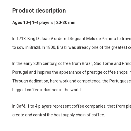
Product description
Ages 10+| 1-4 players | 20-30 min.
In 1713, King D. Joao V ordered Segeant Melo de Palheta to trave
to sow in Brazil. In 1800, Brazil was already one of the greatest 
In the early 20th century, coffee from Brazil, São Tomé and Prínc
Portugal and inspires the appearance of prestige coffee shops in 
Through dedication, hard work and competence, the Portuguese 2
biggest coffee industries in the world.
In Café, 1 to 4 players represent coffee companies, that from plan
create and control the best supply chain of coffee.