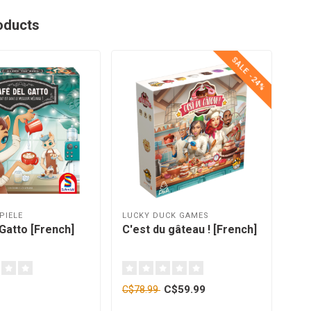
oducts
SALE -24%
PIELE
LUCKY DUCK GAMES
FOX
Gatto [French]
C'est du gâteau ! [French]
Ici
C$59.99
C$78.99
C$2