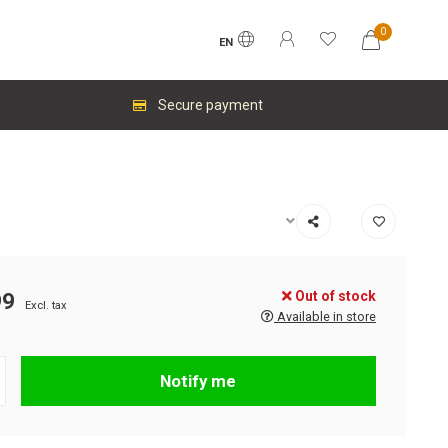
0
EN
Secure payment
Out of stock
99
Excl. tax
Available in store
Notify me