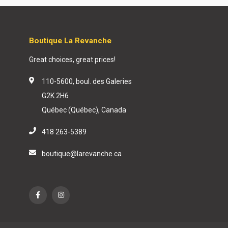
Boutique La Revanche
Great choices, great prices!
110-5600, boul. des Galeries
G2K 2H6
Québec (Québec), Canada
418 263-5389
boutique@larevanche.ca