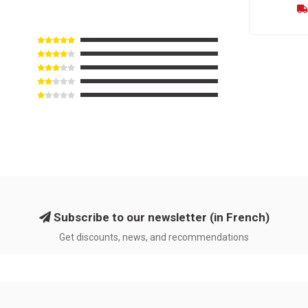
Subscribe to our newsletter (in French)
Get discounts, news, and recommendations