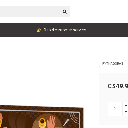
Rapid customer service
PYTHAGORAS
C$49.