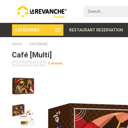
CATÉGORIES
Secure payment
RESTAURANT RESERVATION
Home
/
Café [Multi]
Café [Multi]
0 reviews