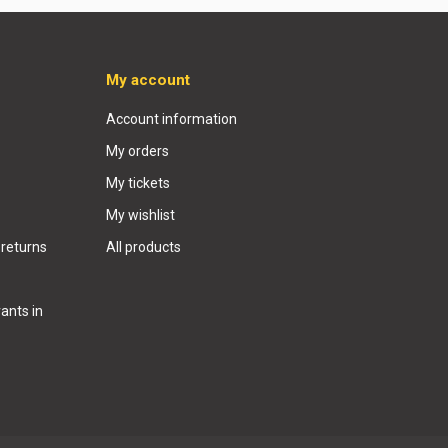
My account
Account information
My orders
My tickets
My wishlist
 returns
All products
ants in