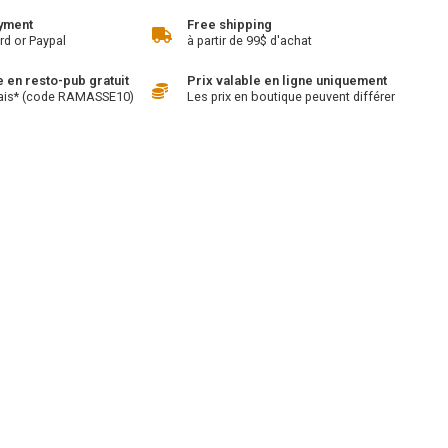
yment
Free shipping
rd or Paypal
à partir de 99$ d'achat
en resto-pub gratuit
Prix valable en ligne uniquement
ais* (code RAMASSE10)
Les prix en boutique peuvent différer