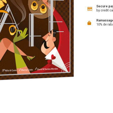
Secure pa
by credit ca
Ramassage 
10% de rab