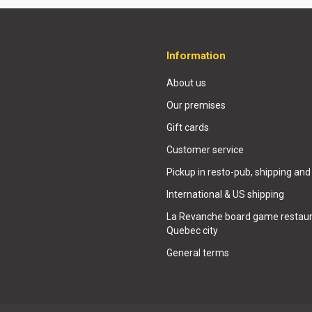
Information
About us
Our premises
Gift cards
Customer service
Pickup in resto-pub, shipping and
International & US shipping
La Revanche board game restaur
Quebec city
General terms