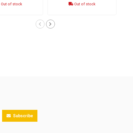
Out of stock
Out of stock
Subscribe