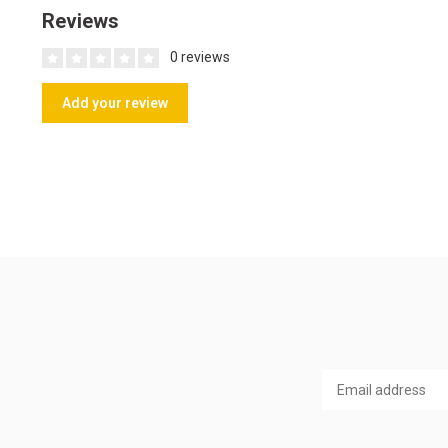
Reviews
0 reviews
Add your review