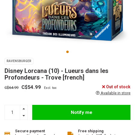
RAVENSBURGER
Disney Lorcana (10) - Lueurs dans les
Profondeurs - Trove [french]
C$54.99
Out of stock
C$64.99
Excl. tax
Available in store
Notify me
Secure payment
Free shipping