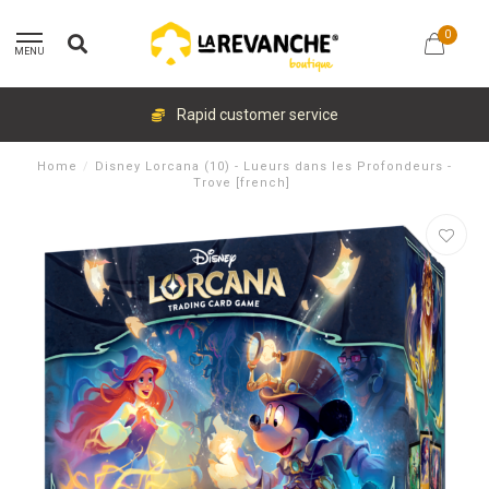
0
MENU
Rapid customer service
Home
/
Disney Lorcana (10) - Lueurs dans les Profondeurs -
Trove [french]