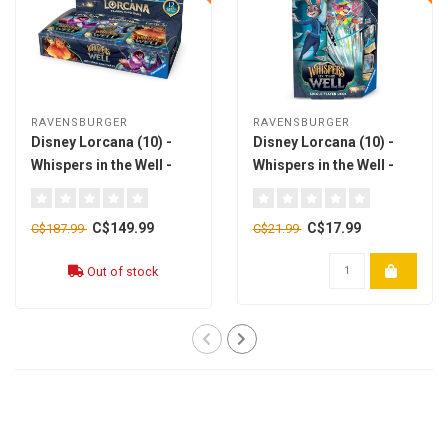
RAVENSBURGER
RAVENSBURGER
Disney Lorcana (10) -
Disney Lorcana (10) -
Whispers in the Well -
Whispers in the Well -
Booster Pack Display
Starter Deck - Sapphire
x24 [english]
& Steel [english]
C$149.99
C$17.99
C$187.99
C$21.99
Out of stock