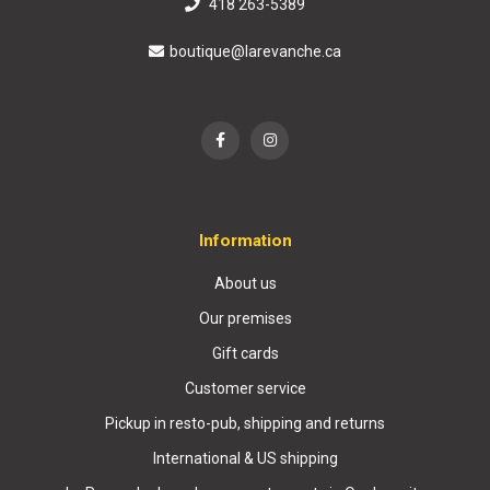
418 263-5389
boutique@larevanche.ca
Information
About us
Our premises
Gift cards
Customer service
Pickup in resto-pub, shipping and returns
International & US shipping