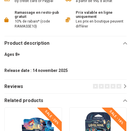
by credit card or Paypal
à partir de 99$ d'achat
Ramassage en resto-pub
Prix valable en ligne
gratuit
uniquement
10% de rabais* (code
Les prix en boutique peuvent
RAMASSE10)
différer
Product description
Ages 8+
Release date : 14 november 2025
Reviews
Related products
SALE -20%
SALE -18%