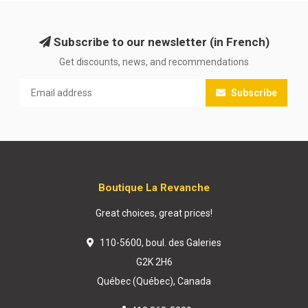
Subscribe to our newsletter (in French)
Get discounts, news, and recommendations
Subscribe
Boutique La Revanche
Great choices, great prices!
110-5600, boul. des Galeries
G2K 2H6
Québec (Québec), Canada