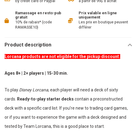
by credit card or Paypal
à partir de 99$ d'achat
Ramassage en resto-pub
Prix valable en ligne
gratuit
uniquement
10% de rabais* (code
Les prix en boutique peuvent
RAMASSE10)
différer
Product description
Lorcana products are not eligible for the pickup discount.
Ages 8+ | 2+ players | 15-30 min.
To play
Disney Lorcana
, each player will need a deck of sixty
cards.
Ready-to-play starter decks
contain a preconstructed
deck with a specific card list. If you’re new to trading card games,
or if you want to experience the game with a deck designed and
tested by Team Lorcana, this is a good place to start.