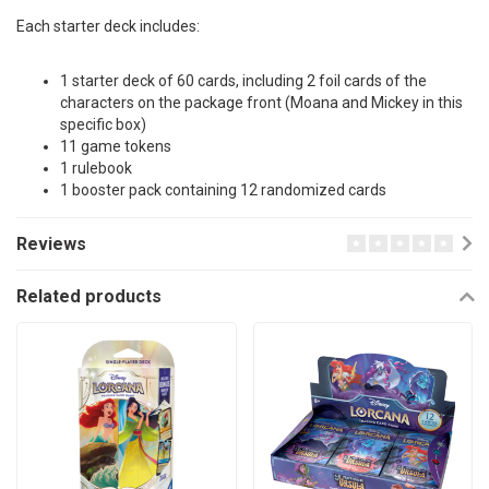
Each starter deck includes:
1 starter deck of 60 cards, including 2 foil cards of the
characters on the package front (Moana and Mickey in this
specific box)
11 game tokens
1 rulebook
1 booster pack containing 12 randomized cards
Reviews
Related products