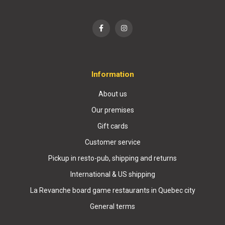
Information
About us
Our premises
Gift cards
Customer service
Pickup in resto-pub, shipping and returns
International & US shipping
La Revanche board game restaurants in Quebec city
General terms