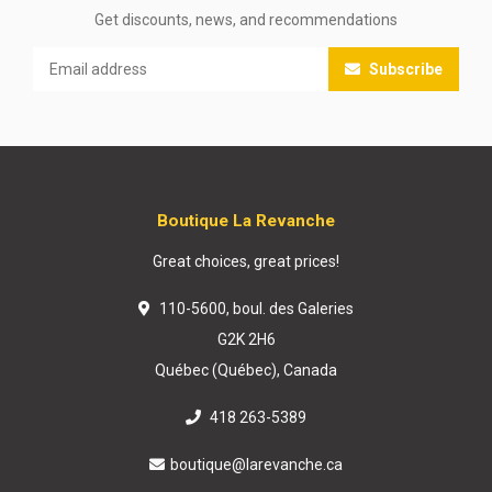
Get discounts, news, and recommendations
Subscribe
Boutique La Revanche
Great choices, great prices!
110-5600, boul. des Galeries
G2K 2H6
Québec (Québec), Canada
418 263-5389
boutique@larevanche.ca