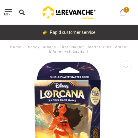
0
MENU
Rapid customer service
Home
/
Disney Lorcana - First Chapter - Starter Deck - Amber
& Amethyst [English]