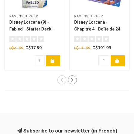
RAVENSBURGER
RAVENSBURGER
Disney Lorcana (9) -
Disney Lorcana -
Fabled - Starter Deck -
Chapitre 4 - Boîte de 24
Amber & Sapphire
boosters [French]
[english]
C$17.59
C$191.99
C$21.99
C$191.99
Subscribe to our newsletter (in French)