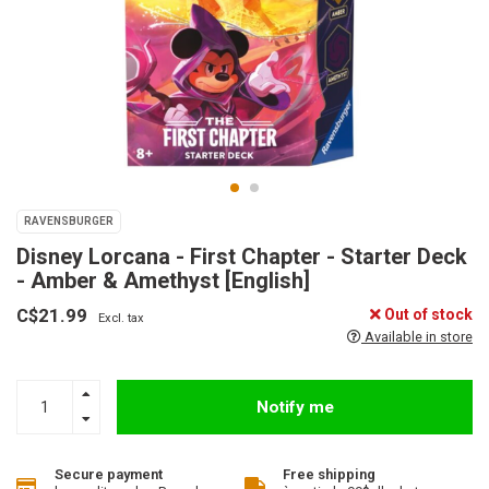
RAVENSBURGER
Disney Lorcana - First Chapter - Starter Deck
- Amber & Amethyst [English]
C$21.99
Out of stock
Excl. tax
Available in store
Notify me
Secure payment
Free shipping