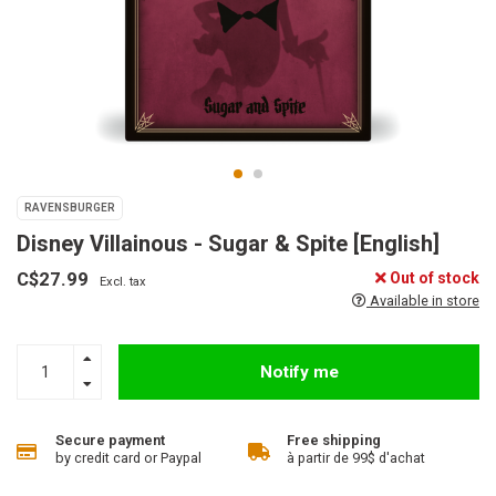
RAVENSBURGER
Disney Villainous - Sugar & Spite [English]
C$27.99
Out of stock
Excl. tax
Available in store
Notify me
Secure payment
Free shipping
by credit card or Paypal
à partir de 99$ d'achat