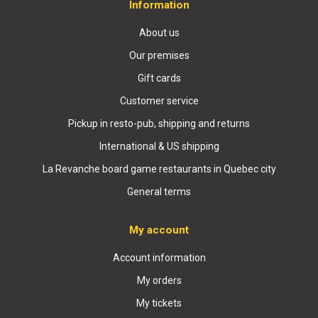
Information
About us
Our premises
Gift cards
Customer service
Pickup in resto-pub, shipping and returns
International & US shipping
La Revanche board game restaurants in Quebec city
General terms
My account
Account information
My orders
My tickets