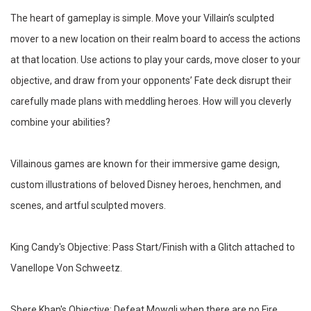
The heart of gameplay is simple. Move your Villain’s sculpted
mover to a new location on their realm board to access the actions
at that location. Use actions to play your cards, move closer to your
objective, and draw from your opponents’ Fate deck disrupt their
carefully made plans with meddling heroes. How will you cleverly
combine your abilities?
Villainous games are known for their immersive game design,
custom illustrations of beloved Disney heroes, henchmen, and
scenes, and artful sculpted movers.
King Candy's Objective: Pass Start/Finish with a Glitch attached to
Vanellope Von Schweetz.
Shere Khan's Objective: Defeat Mowgli when there are no Fire