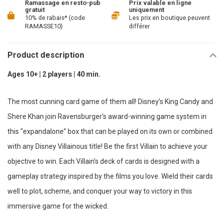
Ramassage en resto-pub
Prix valable en ligne
gratuit
uniquement
10% de rabais* (code
Les prix en boutique peuvent
RAMASSE10)
différer
Product description
Ages 10+ | 2 players | 40 min.
The most cunning card game of them all! Disney’s King Candy and
Shere Khan join Ravensburger’s award-winning game system in
this “expandalone” box that can be played on its own or combined
with any Disney Villainous title! Be the first Villain to achieve your
objective to win. Each Villain’s deck of cards is designed with a
gameplay strategy inspired by the films you love. Wield their cards
well to plot, scheme, and conquer your way to victory in this
immersive game for the wicked.