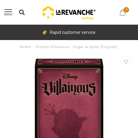
0
MENU
Rapid customer service
Home
/
Disney Villainous - Sugar & Spite [English]