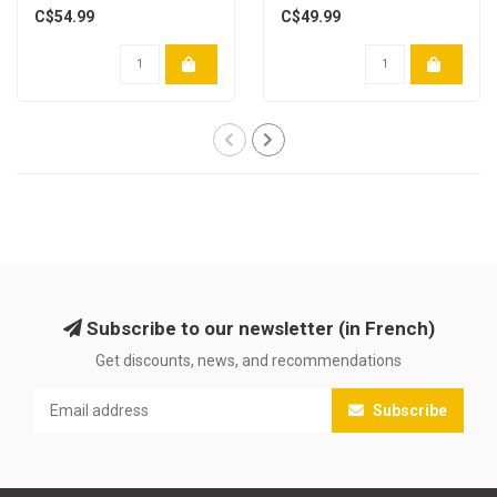
C$54.99
C$49.99
Subscribe to our newsletter (in French)
Get discounts, news, and recommendations
Subscribe