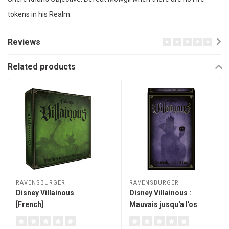
tokens in his Realm.
Reviews
Related products
RAVENSBURGER
RAVENSBURGER
Disney Villainous
Disney Villainous :
[French]
Mauvais jusqu'a l'os
[French]