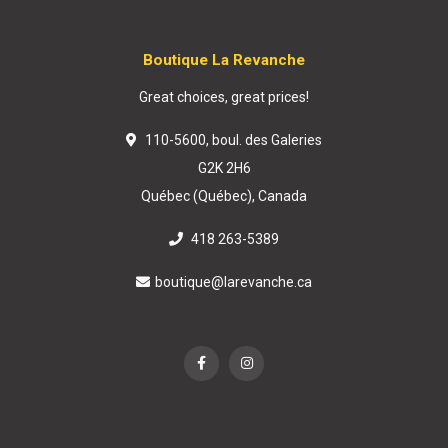
Boutique La Revanche
Great choices, great prices!
110-5600, boul. des Galeries
G2K 2H6
Québec (Québec), Canada
418 263-5389
boutique@larevanche.ca