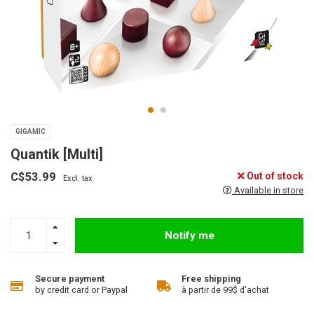
GIGAMIC
Quantik [Multi]
C$53.99
Out of stock
Excl. tax
Available in store
Notify me
Secure payment
Free shipping
by credit card or Paypal
à partir de 99$ d'achat