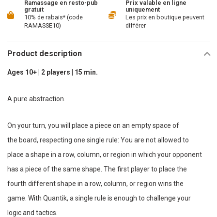
Ramassage en resto-pub
Prix valable en ligne
gratuit
uniquement
10% de rabais* (code
Les prix en boutique peuvent
RAMASSE10)
différer
Product description
Ages 10+ | 2 players | 15 min.
A pure abstraction.
On your turn, you will place a piece on an empty space of
the board, respecting one single rule: You are not allowed to
place a shape in a row, column, or region in which your opponent
has a piece of the same shape. The first player to place the
fourth different shape in a row, column, or region wins the
game. With Quantik, a single rule is enough to challenge your
logic and tactics.