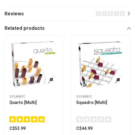
Reviews
Related products
GIGAMIC
GIGAMIC
Quarto [Multi]
Squadro [Multi]
C$53.99
C$44.99