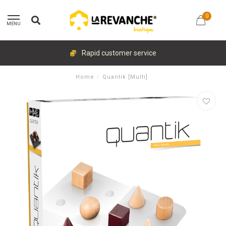
0
MENU
Rapid customer service
Home
/
Quantik [Multi]