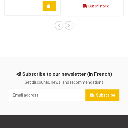
Out of stock
Subscribe to our newsletter (in French)
Get discounts, news, and recommendations
Subscribe