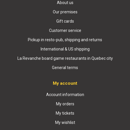
About us
Our premises
Gift cards
Customer service
Pickup in resto-pub, shipping and returns
International & US shipping
La Revanche board game restaurants in Quebec city
General terms
My account
Account information
My orders
My tickets
My wishlist