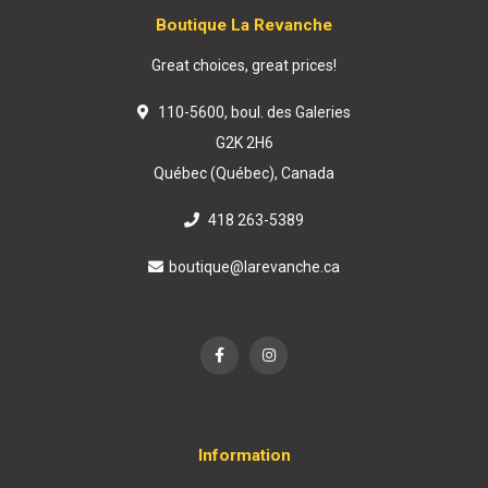
Boutique La Revanche
Great choices, great prices!
110-5600, boul. des Galeries
G2K 2H6
Québec (Québec), Canada
418 263-5389
boutique@larevanche.ca
Information