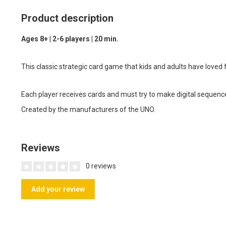
Product description
Ages 8+ | 2-6 players | 20 min.
This classic strategic card game that kids and adults have loved f
Each player receives cards and must try to make digital sequenc
Created by the manufacturers of the UNO.
Reviews
0 reviews
Add your review