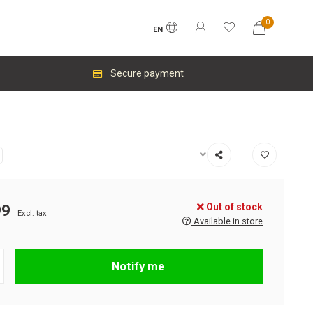
0
EN
Secure payment
Out of stock
99
Excl. tax
Available in store
Notify me