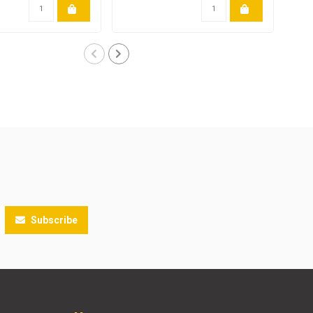
Subscribe