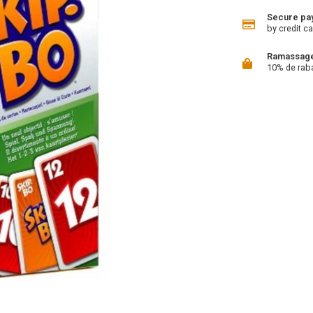
Secure pa
by credit ca
Ramassage 
10% de rab