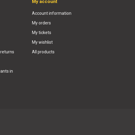
My account
Account information
My orders
My tickets
My wishlist
 returns
All products
ants in