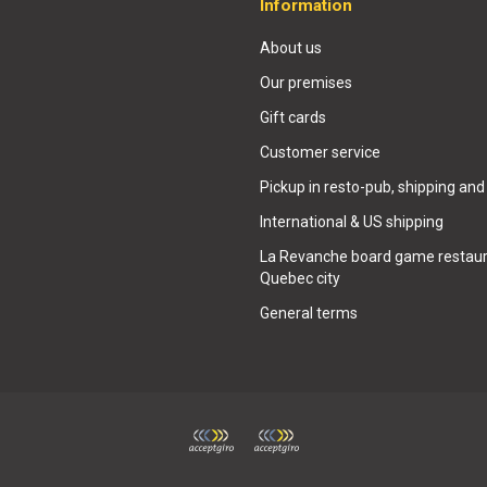
Information
About us
Our premises
Gift cards
Customer service
Pickup in resto-pub, shipping and
International & US shipping
La Revanche board game restaur
Quebec city
General terms