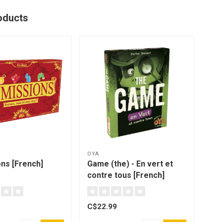
oducts
OYA
MAT
ons [French]
Game (the) - En vert et
UNO
contre tous [French]
C$22.99
C$9