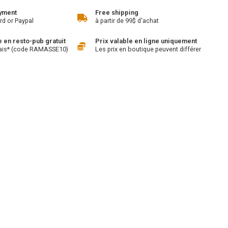
yment
Free shipping
rd or Paypal
à partir de 99$ d'achat
en resto-pub gratuit
Prix valable en ligne uniquement
ais* (code RAMASSE10)
Les prix en boutique peuvent différer