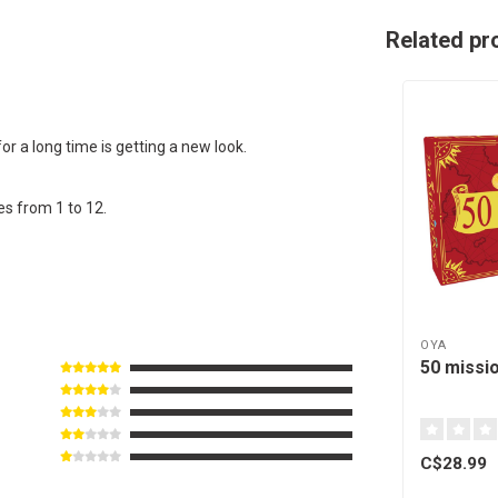
Related pr
or a long time is getting a new look.
es from 1 to 12.
OYA
50 missi
C$28.99