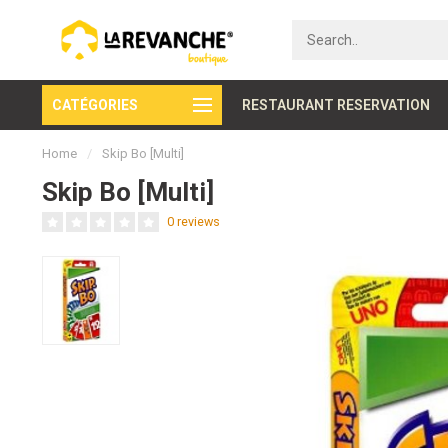
CATÉGORIES
Secure payment
RESTAURANT RESERVATION
Home
/
Skip Bo [Multi]
Skip Bo [Multi]
0 reviews