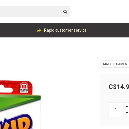
Rapid customer service
MATTEL GAMES
C$14.