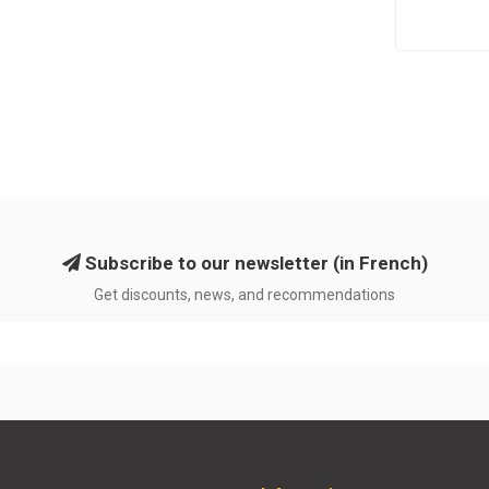
Subscribe to our newsletter (in French)
Get discounts, news, and recommendations