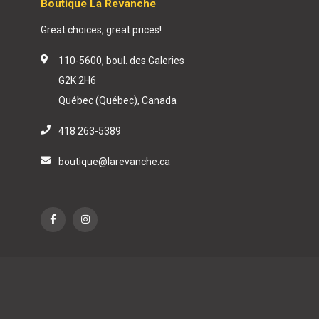
Boutique La Revanche
Great choices, great prices!
110-5600, boul. des Galeries
G2K 2H6
Québec (Québec), Canada
418 263-5389
boutique@larevanche.ca