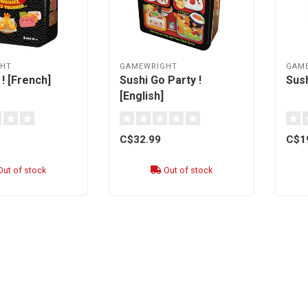
HT
GAMEWRIGHT
GAM
! [French]
Sushi Go Party !
Sush
[English]
C$32.99
C$1
ut of stock
Out of stock