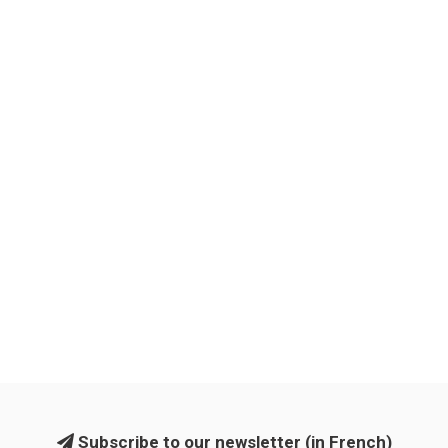
Subscribe to our newsletter (in French)