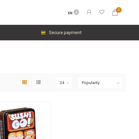
0
EN
Secure payment