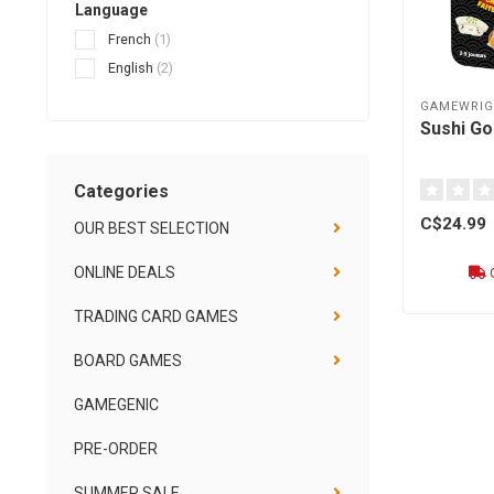
Language
French
(1)
English
(2)
GAMEWRIG
Sushi Go 
Categories
C$24.99
OUR BEST SELECTION
ONLINE DEALS
O
TRADING CARD GAMES
BOARD GAMES
GAMEGENIC
PRE-ORDER
SUMMER SALE