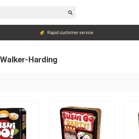
Rapid customer service
l Walker-Harding