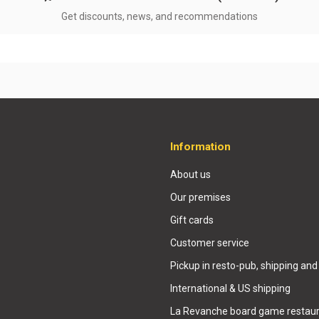
Get discounts, news, and recommendations
Information
About us
Our premises
Gift cards
Customer service
Pickup in resto-pub, shipping and
International & US shipping
La Revanche board game restaur