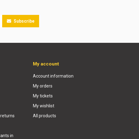
Subscribe
My account
Account information
My orders
My tickets
My wishlist
 returns
All products
ants in