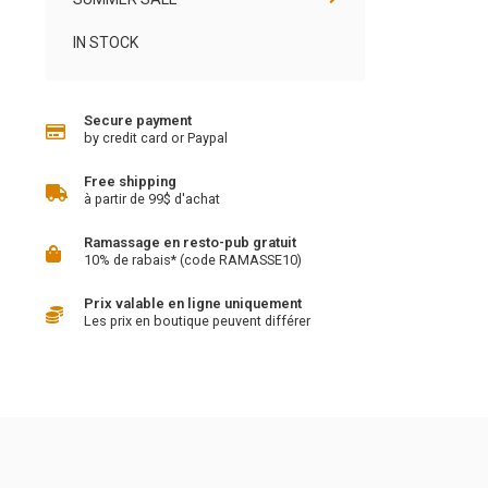
IN STOCK
Secure payment
by credit card or Paypal
Free shipping
à partir de 99$ d'achat
Ramassage en resto-pub gratuit
10% de rabais* (code RAMASSE10)
Prix valable en ligne uniquement
Les prix en boutique peuvent différer