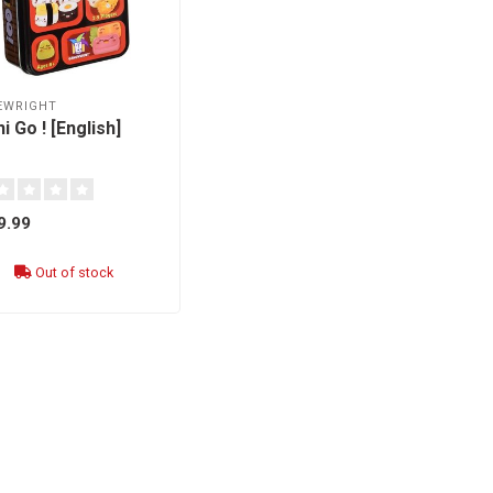
EWRIGHT
i Go ! [English]
9.99
Out of stock