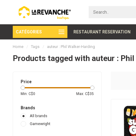
CATÉGORIES
Secure payment
RESTAURANT RESERVATION
Home
/
Tags
/
auteur : Phil Walker-Harding
Products tagged with auteur : Phi
Price
Min: C$
0
Max: C$
35
Brands
All brands
Gamewright