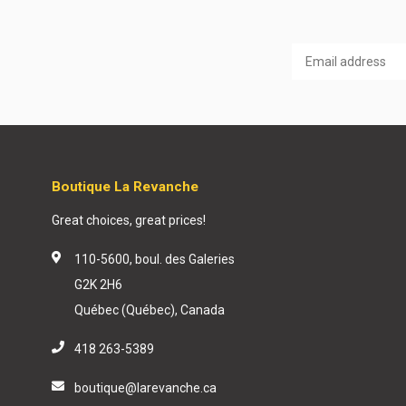
Boutique La Revanche
Great choices, great prices!
110-5600, boul. des Galeries
G2K 2H6
Québec (Québec), Canada
418 263-5389
boutique@larevanche.ca