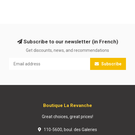
Subscribe to our newsletter (in French)
Get discounts, news, and recommendations
Subscribe
Boutique La Revanche
Great choices, great prices!
110-5600, boul. des Galeries