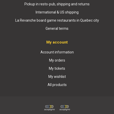
Pickup in resto-pub, shipping and returns
International & US shipping
La Revanche board game restaurants in Quebec city
General terms
My account
Account information
My orders
My tickets
My wishlist
All products