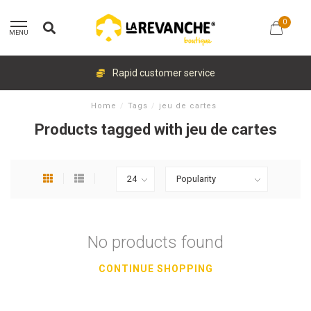
0
MENU
Rapid customer service
Home
/
Tags
/
jeu de cartes
Products tagged with jeu de cartes
No products found
CONTINUE SHOPPING