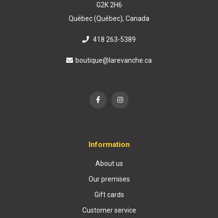
G2K 2H6
Québec (Québec), Canada
418 263-5389
boutique@larevanche.ca
Information
About us
Our premises
Gift cards
Customer service