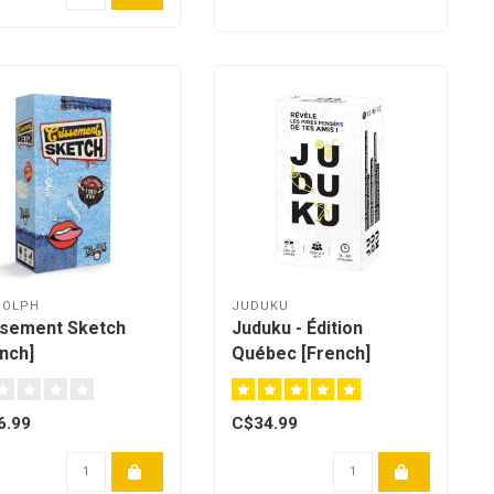
DOLPH
JUDUKU
ssement Sketch
Juduku - Édition
nch]
Québec [French]
6.99
C$34.99