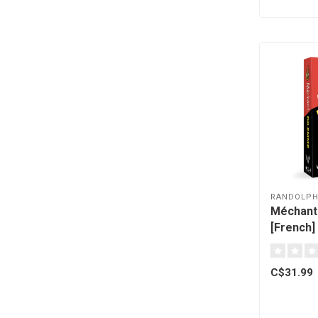
RANDOLP
Méchant
[French]
C$31.99