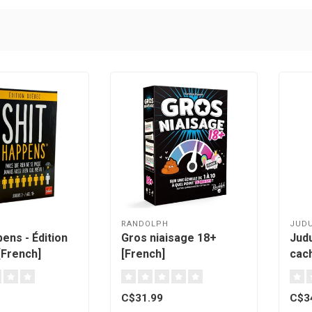
RANDOLPH
JUD
ens - Édition
Gros niaisage 18+
Jud
French]
[French]
cach
Qué
C$31.99
C$3