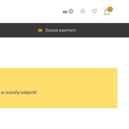
0
EN
Secure payment
y or crunchy subjects!