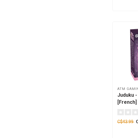
ATM GAMI
Juduku - 
[French]
C$43.99