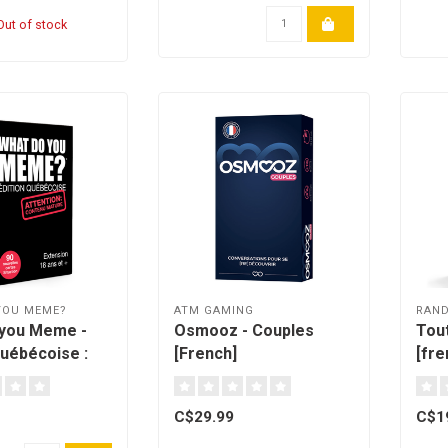
ut of stock
YOU MEME?
ATM GAMING
RAN
 you Meme -
Osmooz - Couples
Tout
Québécoise :
[French]
[fre
nch]
C$29.99
C$1