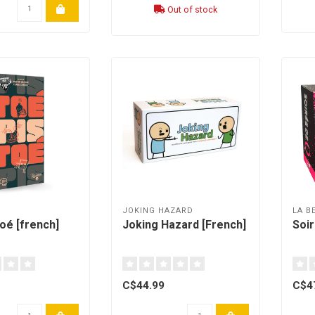
Out of stock
H
JOKING HAZARD
LA B
toé [french]
Joking Hazard [French]
Soir
C$44.99
C$4