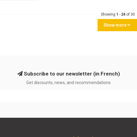
Showing
1
-
24
of 30
Show more
Subscribe to our newsletter (in French)
Get discounts, news, and recommendations