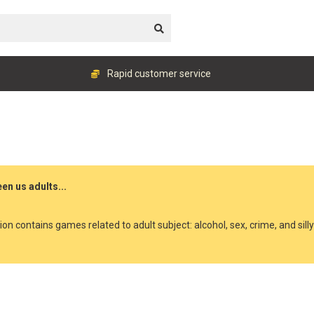
Rapid customer service
en us adults...
ion contains games related to adult subject: alcohol, sex, crime, and sill