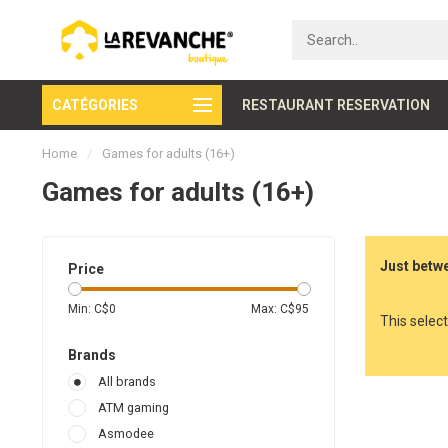
CATÉGORIES
Secure payment
RESTAURANT RESERVATION
Home
/
Games for adults (16+)
Games for adults (16+)
Just betwe
Price
Min: C$
0
Max: C$
95
This select
Brands
All brands
ATM gaming
Asmodee