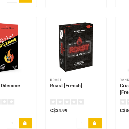
H
ROAST
RAN
 Dilemme
Roast [French]
Cri
[Fre
C$34.99
C$3