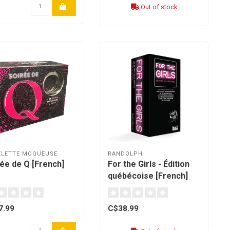
Out of stock
ELETTE MOQUEUSE
RANDOLPH
ée de Q [French]
For the Girls - Édition
québécoise [French]
7.99
C$38.99