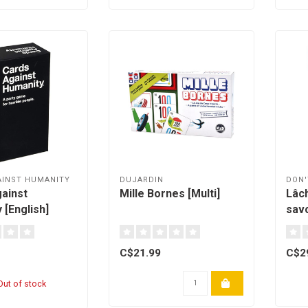
AINST HUMANITY
DUJARDIN
DON'
ainst
Mille Bornes [Multi]
Lâch
 [English]
sav
C$21.99
C$2
ut of stock