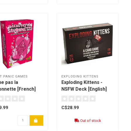
T PANIC GAMES
EXPLODING KITTENS
e pas la
Exploding Kittens -
onnette [French]
NSFW Deck [English]
9.99
C$28.99
Out of stock