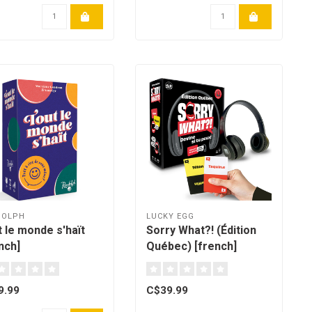
DOLPH
LUCKY EGG
 le monde s'haït
Sorry What?! (Édition
nch]
Québec) [french]
9.99
C$39.99