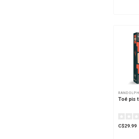
RANDOLP
Toé pis 
C$29.99