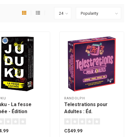
UKU
RANDOLPH
uku - La fesse
Telestrations pour
ée - Édition
Adultes : Éd.
bec [French]
Québécoise - (french)
4.99
C$49.99