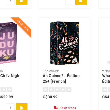
SALE -32%
NG
RANDOLPH
WHAT
Girl'z Night
Ah Ouinnn? - Édition
Wha
25+ [French]
Édi
[fre
C$29.99
C$30.99
C$4
Out of stock