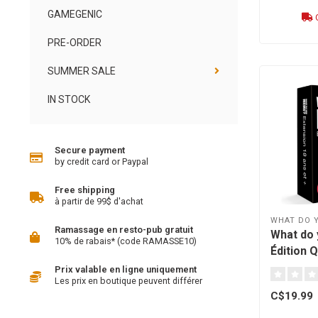
GAMEGENIC
O
PRE-ORDER
SUMMER SALE
IN STOCK
Secure payment
by credit card or Paypal
Free shipping
à partir de 99$ d'achat
WHAT DO 
Ramassage en resto-pub gratuit
What do
10% de rabais* (code RAMASSE10)
Édition 
18+ [fre
Prix valable en ligne uniquement
Les prix en boutique peuvent différer
C$19.99