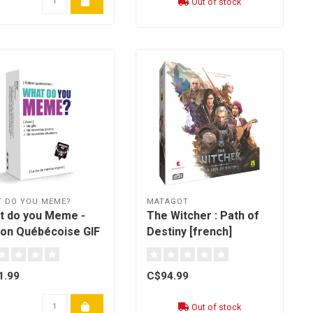
Out of stock
 DO YOU MEME?
MATAGOT
t do you Meme -
The Witcher : Path of
tion Québécoise GIF
Destiny [french]
nch]
1.99
C$94.99
Out of stock