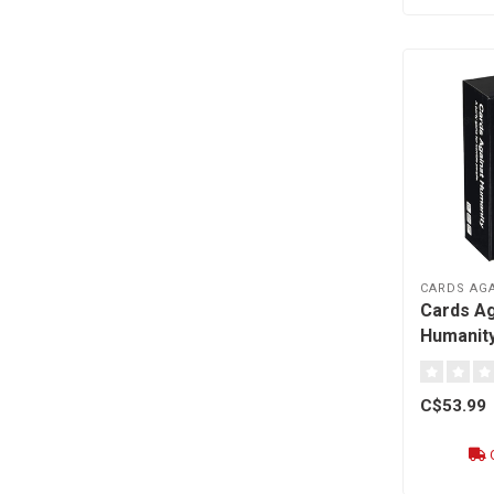
CARDS AG
Cards Ag
Humanity
C$53.99
O