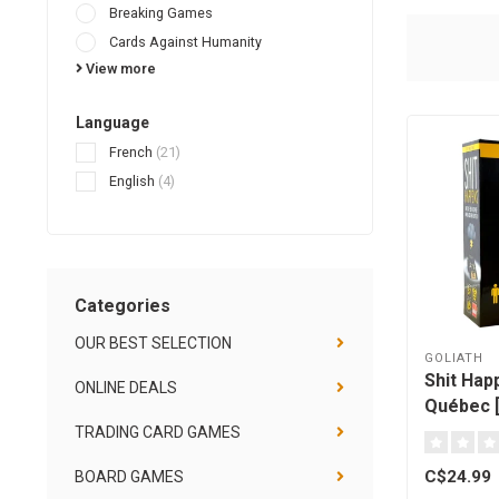
Breaking Games
Cards Against Humanity
View more
Language
French
(21)
English
(4)
Categories
OUR BEST SELECTION
GOLIATH
Shit Happ
ONLINE DEALS
Québec [
TRADING CARD GAMES
C$24.99
BOARD GAMES